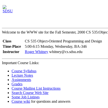
Welcome to the WWW site for the Fall Semester, 2000 CS 535:Object
Class
CS 535 Object-Oriented Programming and Design
Time-Place
5:00-6:15 Monday, Wednesday, BA-346
Instructor
Roger Whitney
whitney@cs.sdsu.edu
Important Course Links:
Course Syllabus
Lecture Notes
Assignments
Grades
Course Mailing List Instructions
Search Course Web Site
Some Job Listings
Course wiki
for questions and answers