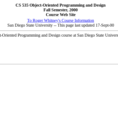
CS 535 Object-Oriented Programming and Design
Fall Semester, 2000
Course Web Site
To Roger Whitney's Course Information
San Diego State University -- This page last updated 17-Sept-00
-Oriented Programming and Design course at San Diego State Universi