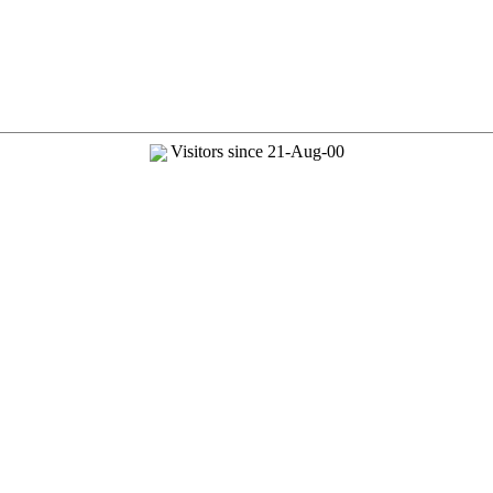
Visitors since 21-Aug-00