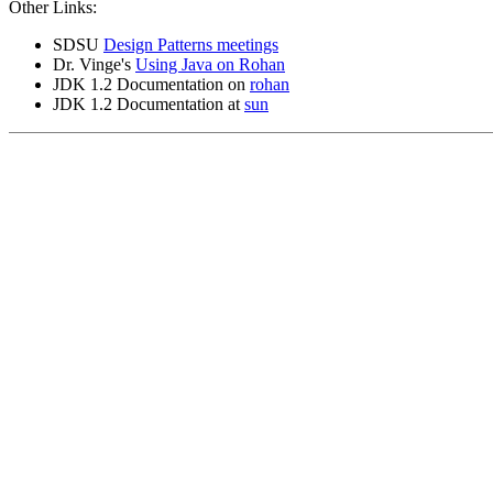
Other Links:
SDSU
Design Patterns meetings
Dr. Vinge's
Using Java on Rohan
JDK 1.2 Documentation on
rohan
JDK 1.2 Documentation at
sun