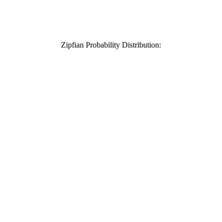
Zipfian Probability Distribution: