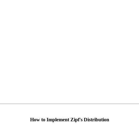
How to Implement Zipf's Distribution