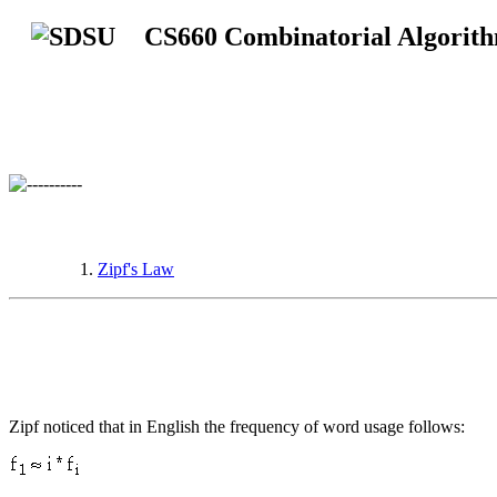
CS660 Combinatorial Algorit
Zipf's Law
Zipf noticed that in English the frequency of word usage follows: