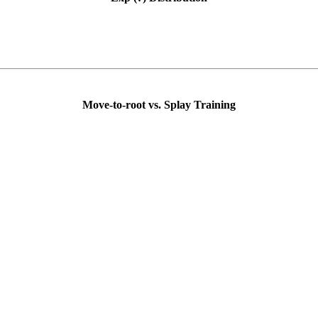
Move-to-root vs. Splay Training