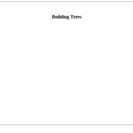
Building Trees