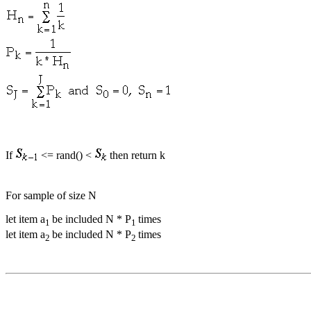
If
<= rand() <
then return k
For sample of size N
let item a
be included N * P
times
1
1
let item a
be included N * P
times
2
2