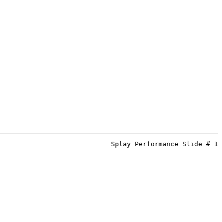
Splay Performance Slide # 1