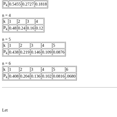
P
0.5455
0.2727
0.1818
k
n = 4
k
1
2
3
4
P
0.48
0.24
0.16
0.12
k
n = 5
k
1
2
3
4
5
P
0.438
0.219
0.146
0.109
0.0876
k
n = 6
k
1
2
3
4
5
6
P
0.408
0.204
0.136
0.102
0.0816
.0680
k
Let