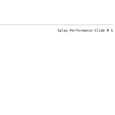
Splay Performance Slide # 5