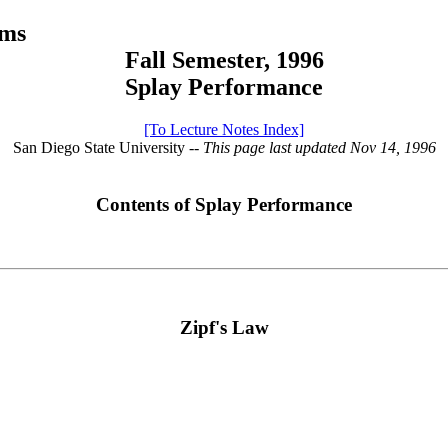
hms
Fall Semester, 1996
Splay Performance
[To Lecture Notes Index]
San Diego State University
-- This page last updated Nov 14, 1996
Contents of Splay Performance
Zipf's Law