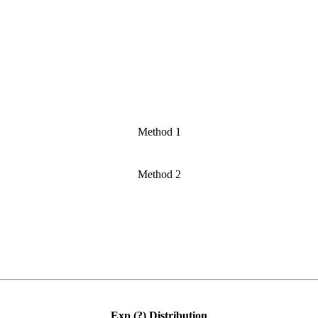
Method 1
Method 2
Exp (?) Distribution