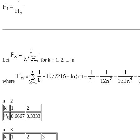
Let
for k = 1, 2, ..., n
where
n = 2
k
1
2
P
0.6667
0.3333
k
n = 3
k
1
2
3