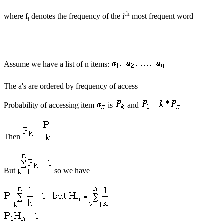
th
where f
denotes the frequency of the i
most frequent word
i
Assume we have a list of n items:
The a's are ordered by frequency of access
Probability of accessing item
is
and
Then
But
so we have