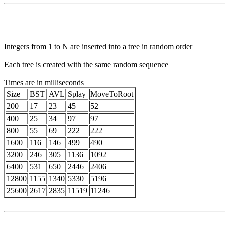
Integers from 1 to N are inserted into a tree in random order
Each tree is created with the same random sequence
Times are in milliseconds
Size
BST
AVL
Splay
MoveToRoot
200
17
23
45
52
400
25
34
97
97
800
55
69
222
222
1600
116
146
499
490
3200
246
305
1136
1092
6400
531
650
2446
2406
12800
1155
1340
5330
5196
25600
2617
2835
11519
11246