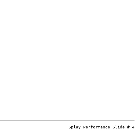
Splay Performance Slide # 4