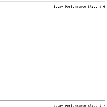
Splay Performance Slide # 6
Splay Performance Slide # 7