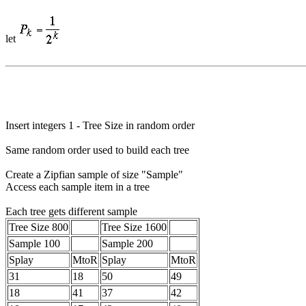
let
Insert integers 1 - Tree Size in random order
Same random order used to build each tree
Create a Zipfian sample of size "Sample"
Access each sample item in a tree
Each tree gets different sample
Tree Size 800
Tree Size 1600
Sample 100
Sample 200
Splay
MtoR
Splay
MtoR
31
18
50
49
18
41
37
42