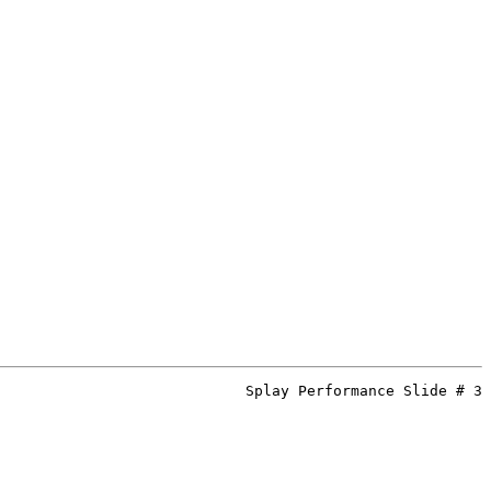
Splay Performance Slide # 3