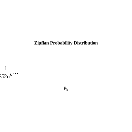
Zipfian Probability Distribution
P
k