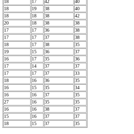
18
17
42
40
18
19
38
40
18
18
38
42
20
18
38
38
17
17
36
38
17
17
37
38
18
17
38
35
19
15
36
37
16
17
35
36
17
14
37
37
17
17
37
33
18
16
36
35
16
15
35
34
16
16
37
35
27
16
35
35
16
16
38
37
15
16
37
37
18
15
37
35