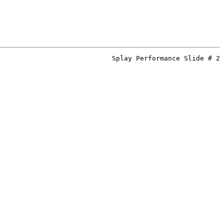
Splay Performance Slide # 2